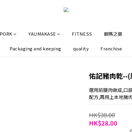
 PORK
YAUMAKASE
FITNESS
靚媽之選
Packaging and keeping
quality
Franchise
佑記豬肉乾--(原
選用前腿肉做成,口
配方,再用上本地豬
HK$38.00
HK$28.00