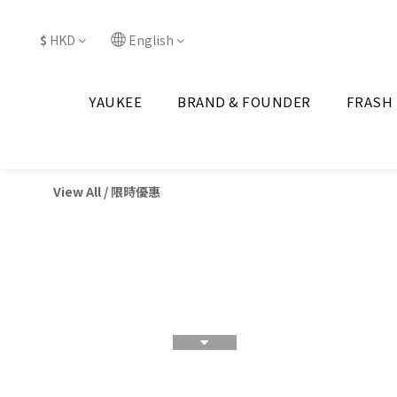
$
HKD
English
YAUKEE
BRAND & FOUNDER
FRASH
View All
/
限時優惠