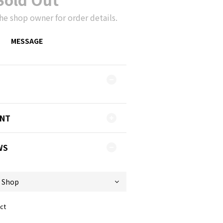
he shop owner for order details.
MESSAGE
ENT
WS
ct