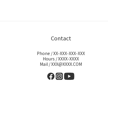
Contact
Phone / XX-XXX-XXX-XXX
Hours / XXXX-XXXX
Mail / XXX@XXXX.COM