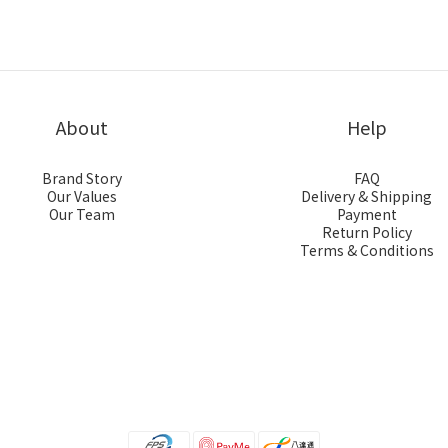
About
Help
Brand Story
FAQ
Our Values
Delivery & Shipping
Our Team
Payment
Return Policy
Terms & Conditions