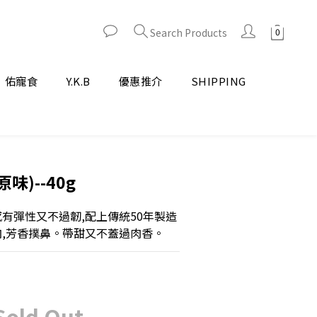
Search Products
佑寵食
Y.K.B
優惠推介
SHIPPING
味)--40g
感有彈性又不過韌,配上傳統50年製造
肉,芳香撲鼻。帶甜又不蓋過肉香。
Sold Out