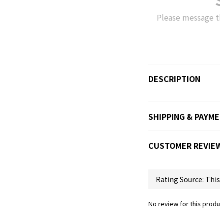
Please message t
DESCRIPTION
SHIPPING & PAYM
CUSTOMER REVIE
No review for this produ