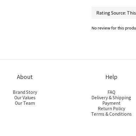
No review for this produ
About
Help
Brand Story
FAQ
Our Values
Delivery & Shipping
Our Team
Payment
Return Policy
Terms & Conditions