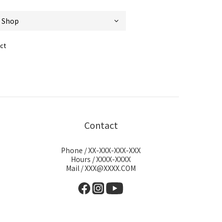
ct
Contact
Phone / XX-XXX-XXX-XXX
Hours / XXXX-XXXX
Mail / XXX@XXXX.COM