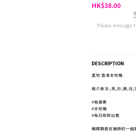
HK$38.00
Please message t
DESCRIPTION
產地:香港本地豬
推介食法:,蒸,炒,燉,炆
#無激素
#本地豬
#每日新鮮出售
蝴蝶腩是近豬肺的一組