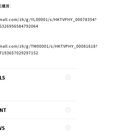
送購買:
vmall.com/zh/g/YL00001/s/HKTVPHY_00078354?
6326956584792064
vmall.com/zh/g/TM00001/s/HKTVPHY_00081618?
7193657029297152
LS
ENT
WS