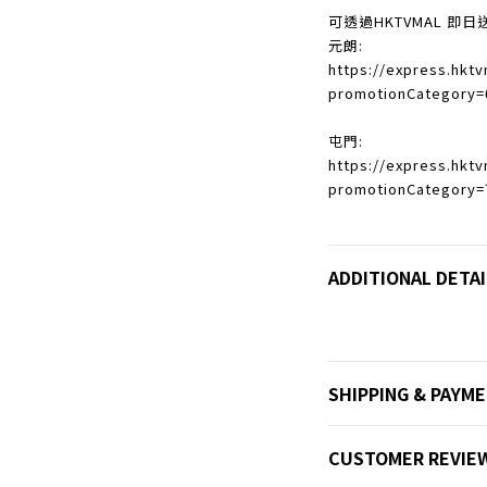
可透過HKTVMAL 即日
元朗:
https://express.hkt
promotionCategory=
屯門:
https://express.hkt
promotionCategory=
ADDITIONAL DETAI
SHIPPING & PAYM
CUSTOMER REVIE