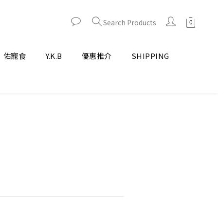
Search Products
佑寵食
Y.K.B
優惠推介
SHIPPING