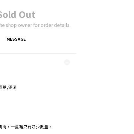
Sold Out
he shop owner for order details.
MESSAGE
,煲粥,煲湯
肌肉，一隻豬只有好少數量。