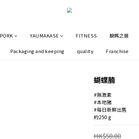
 PORK
YAUMAKASE
FITNESS
靚媽之選
Packaging and keeping
quality
Franchise
蝴蝶腩
#無激素
#本地豬
#每日新鮮出售
約250 g
HK$50.00