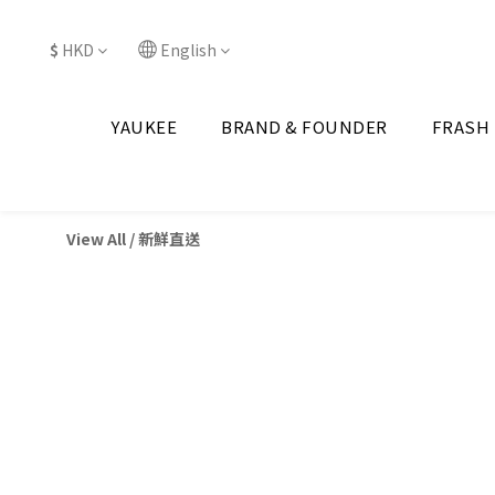
$
HKD
English
YAUKEE
BRAND & FOUNDER
FRASH
View All
/
新鮮直送