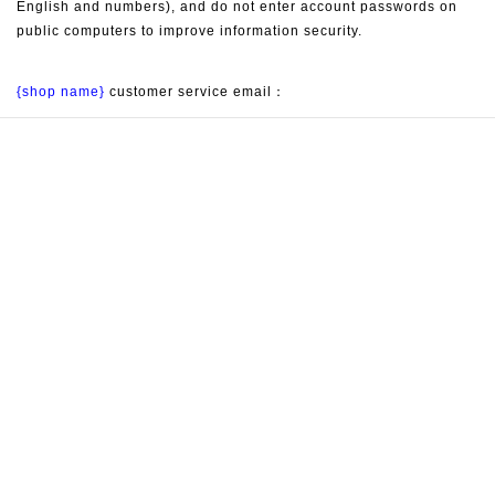
English and numbers), and do not enter account passwords on 
public computers to improve information security.
{shop name}
 customer service email：