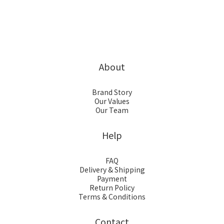
About
Brand Story
Our Values
Our Team
Help
FAQ
Delivery & Shipping
Payment
Return Policy
Terms & Conditions
Contact