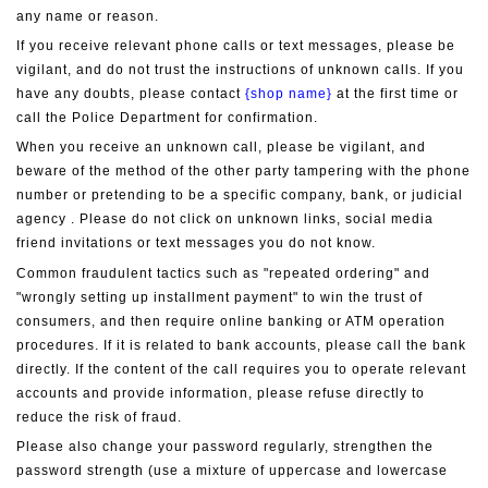
any name or reason.
If you receive relevant phone calls or text messages, please be 
vigilant, and do not trust the instructions of unknown calls. If you 
have any doubts, please contact 
{shop name}
 at the first time or 
call the Police Department for confirmation.
When you receive an unknown call, please be vigilant, and 
beware of the method of the other party tampering with the phone 
number or pretending to be a specific company, bank, or judicial 
agency . Please do not click on unknown links, social media 
friend invitations or text messages you do not know.
Common fraudulent tactics such as "repeated ordering" and 
"wrongly setting up installment payment" to win the trust of 
consumers, and then require online banking or ATM operation 
procedures. If it is related to bank accounts, please call the bank 
directly. If the content of the call requires you to operate relevant 
accounts and provide information, please refuse directly to 
reduce the risk of fraud.
Please also change your password regularly, strengthen the 
password strength (use a mixture of uppercase and lowercase 