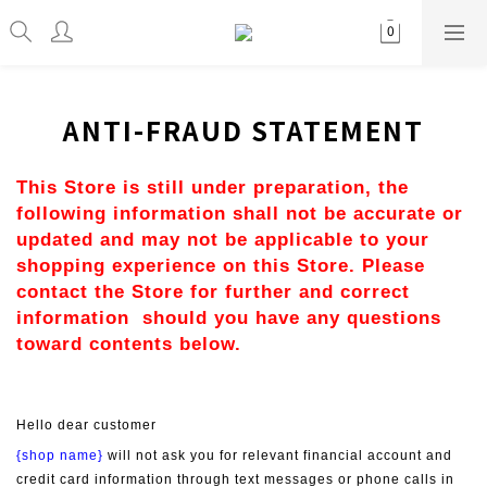
ANTI-FRAUD STATEMENT
This Store is still under preparation, the 
following information shall not be accurate or 
updated and may not be applicable to your 
shopping experience on this Store. Please 
contact the Store for further and correct 
information  should you have any questions 
toward contents below.
Hello dear customer
{shop name}
 will not ask you for relevant financial account and 
credit card information through text messages or phone calls in 