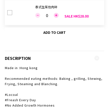
泰式生菜包肉碎
SALE HK$28.00
ADD TO CART
DESCRIPTION
Made in :Hong kong
Recommended eating methods: Baking , grilling, Stewing,
Frying, Steaming and Blanching.
#Locoal
#Freash Every Day
#No Added Growth Hormones