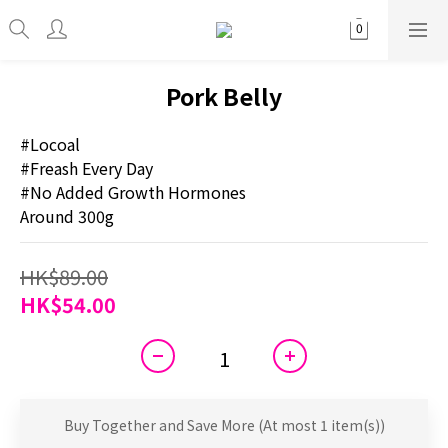
Pork Belly
#Locoal
#Freash Every Day
#No Added Growth Hormones
Around 300g
HK$89.00
HK$54.00
Buy Together and Save More
(At most 1 item(s))