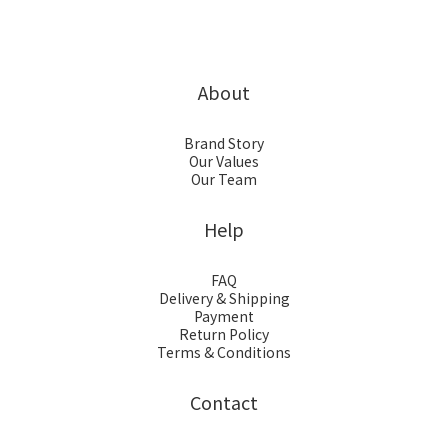
About
Brand Story
Our Values
Our Team
Help
FAQ
Delivery & Shipping
Payment
Return Policy
Terms & Conditions
Contact