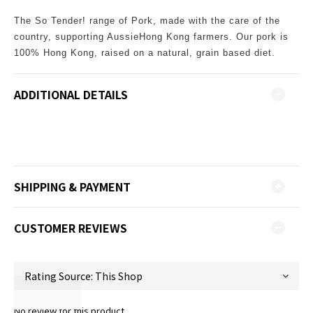
The So Tender! range of Pork, made with the care of the
country, supporting AussieHong Kong farmers. Our pork is
100% Hong Kong, raised on a natural, grain based diet.
ADDITIONAL DETAILS
SHIPPING & PAYMENT
CUSTOMER REVIEWS
No review for this product