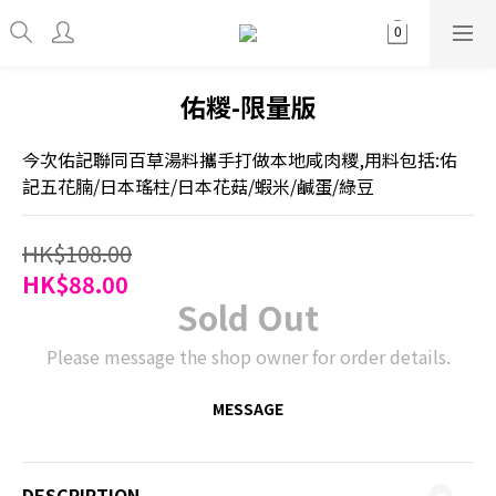
佑糉-限量版
今次佑記聯同百草湯料攜手打做本地咸肉糭,用料包括:佑
記五花腩/日本瑤柱/日本花菇/蝦米/鹹蛋/綠豆
HK$108.00
HK$88.00
Sold Out
Please message the shop owner for order details.
MESSAGE
DESCRIPTION