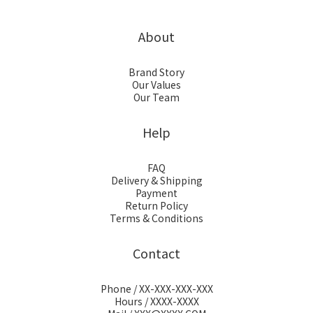
About
Brand Story
Our Values
Our Team
Help
FAQ
Delivery & Shipping
Payment
Return Policy
Terms & Conditions
Contact
Phone / XX-XXX-XXX-XXX
Hours / XXXX-XXXX