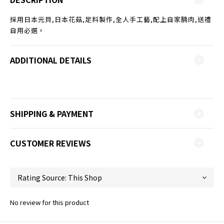
採用日本元貝,日本花菇,足料製作,全人手工藝,配上自家腩肉,送禮
自用必選。
ADDITIONAL DETAILS
SHIPPING & PAYMENT
CUSTOMER REVIEWS
No review for this product