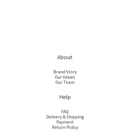
About
Brand Story
Our Values
Our Team
Help
FAQ
Delivery & Shipping
Payment
Return Policy