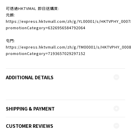
可透過HKTVMAL 即日送購買:
元朗:
https://express.hktvmall.com/zh/g/YL00001/s/HKTVPHY_0007
promotionCategory=6326956584792064
屯門:
https://express.hktvmall.com/zh/g/TM00001/s/HKTVPHY_000
promotionCategory=7193657029297152
ADDITIONAL DETAILS
SHIPPING & PAYMENT
CUSTOMER REVIEWS