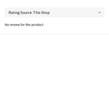
No review for this product