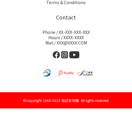
Terms & Conditions
Contact
Phone / XX-XXX-XXX-XXX
Hours / XXXX-XXXX
Mail / XXX@XXXX.COM
©copyright 1968-2025 佑記本地豬. All rights reserved.