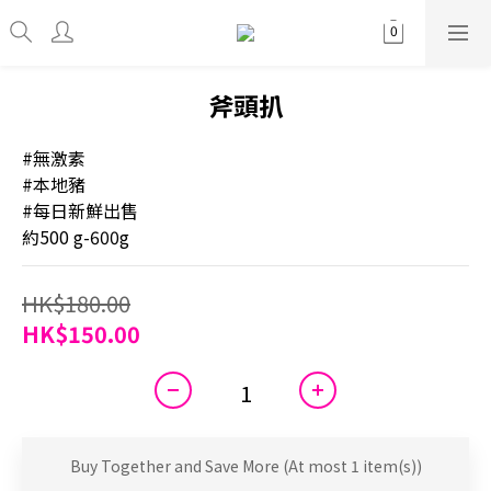
斧頭扒
#無激素
#本地豬
#每日新鮮出售
約500 g-600g
HK$180.00
HK$150.00
Buy Together and Save More
(At most 1 item(s))