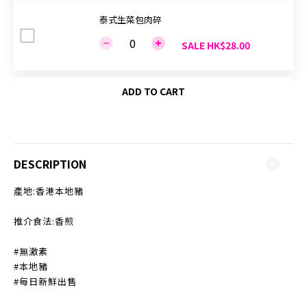
泰式生菜包肉碎
SALE HK$28.00
ADD TO CART
DESCRIPTION
產地:香港本地豬
推介食法:香煎
#無激素
#本地豬
#每日新鮮出售