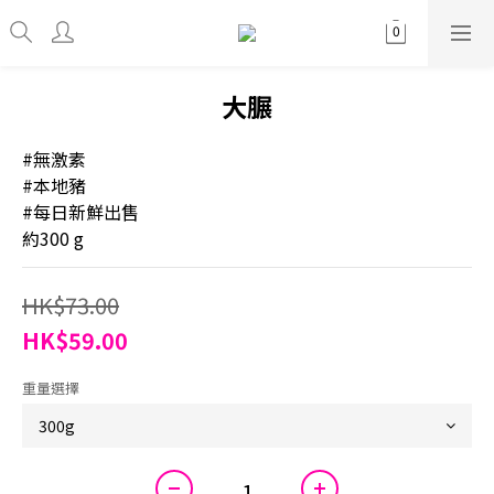
大𦟌
#無激素
#本地豬
#每日新鮮出售
約300 g
HK$73.00
HK$59.00
重量選擇