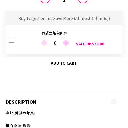
Buy Together and Save More
(At most 1 item(s))
泰式生菜包肉碎
SALE HK$28.00
ADD TO CART
DESCRIPTION
產地:香港本地豬
推介食法:煲湯