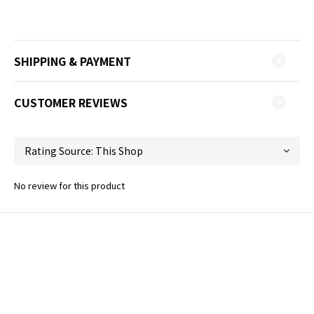
SHIPPING & PAYMENT
CUSTOMER REVIEWS
No review for this product