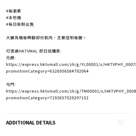
#無激素
#本地豬
#每日新鮮出售
大𦟌為豬後睥腳部份肌肉、主要控制後腿。
可透過HKTVMAL 即日送購買:
元朗:
https://express.hktvmall.com/zh/g/YL00001/s/HKTVPHY_0007
promotionCategory=6326956584792064
屯門:
https://express.hktvmall.com/zh/g/TM00001/s/HKTVPHY_000
promotionCategory=7193657029297152
ADDITIONAL DETAILS