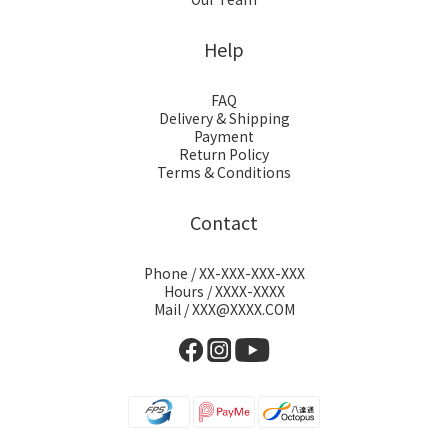
Help
FAQ
Delivery & Shipping
Payment
Return Policy
Terms & Conditions
Contact
Phone / XX-XXX-XXX-XXX
Hours / XXXX-XXXX
Mail / XXX@XXXX.COM