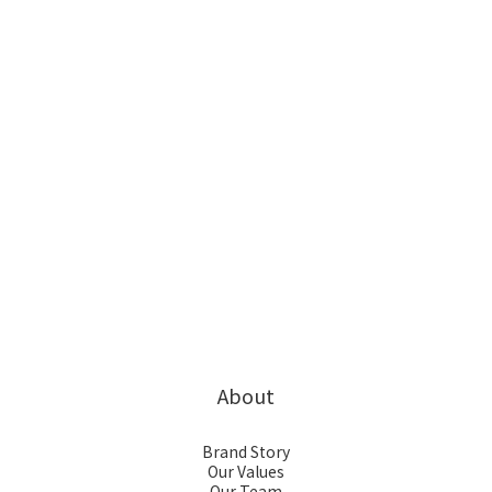
About
Brand Story
Our Values
Our Team