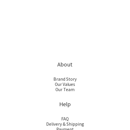
About
Brand Story
Our Values
Our Team
Help
FAQ
Delivery & Shipping
Payment