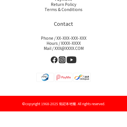
Return Policy
Terms & Conditions
Contact
Phone / XX-XXX-XXX-XXX
Hours / XXXX-XXXX
Mail / XXX@XXXX.COM
©copyright 1968-2025 佑記本地豬. All rights reserved.