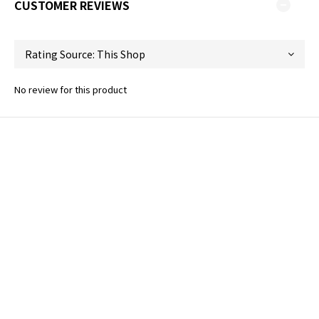
CUSTOMER REVIEWS
No review for this product