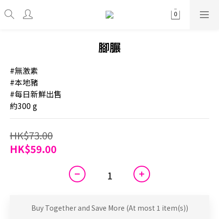
腳𦟌
#無激素
#本地豬
#每日新鮮出售
約300 g
HK$73.00
HK$59.00
Buy Together and Save More
(At most 1 item(s))