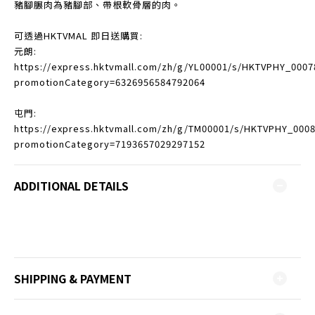
豬腳𦟌肉為豬腳部、帶根軟骨層的肉。
可透過HKTVMAL 即日送購買:
元朗:
https://express.hktvmall.com/zh/g/YL00001/s/HKTVPHY_0007
promotionCategory=6326956584792064
屯門:
https://express.hktvmall.com/zh/g/TM00001/s/HKTVPHY_000
promotionCategory=7193657029297152
ADDITIONAL DETAILS
SHIPPING & PAYMENT