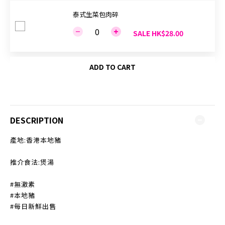
泰式生菜包肉碎
SALE HK$28.00
ADD TO CART
DESCRIPTION
產地:香港本地豬
推介食法:煲湯
#無激素
#本地豬
#每日新鮮出售