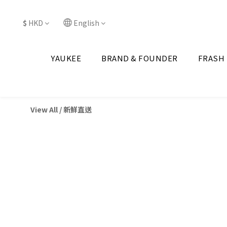
$
HKD
English
YAUKEE
BRAND & FOUNDER
FRASH
View All
/
新鮮直送