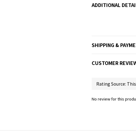
ADDITIONAL DETAI
SHIPPING & PAYM
CUSTOMER REVIE
No review for this produ