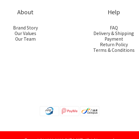
About
Help
Brand Story
FAQ
Our Values
Delivery & Shipping
Our Team
Payment
Return Policy
Terms & Conditions