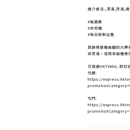
推介食法:,滾湯,煲湯,
#無激素
#本地豬
#每日新鮮出售
西施骨是豬後腿的大髀
來煲湯，或用來做豬骨
可透過HKTVMAL 即日
元朗:
https://express.hkt
promotionCategory=
屯門:
https://express.hkt
promotionCategory=