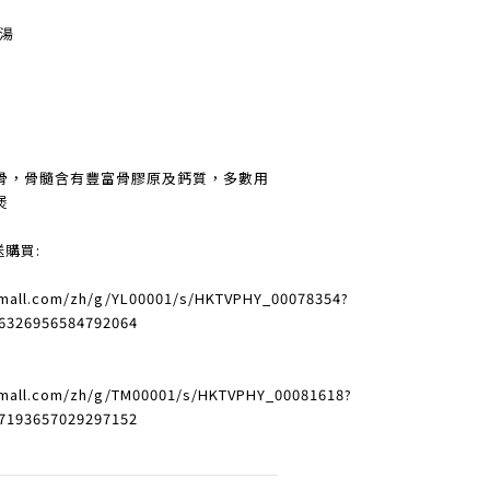
燉湯
骨，骨髓含有豐富骨膠原及鈣質，多數用
煲
送購買:
vmall.com/zh/g/YL00001/s/HKTVPHY_00078354?
6326956584792064
vmall.com/zh/g/TM00001/s/HKTVPHY_00081618?
7193657029297152