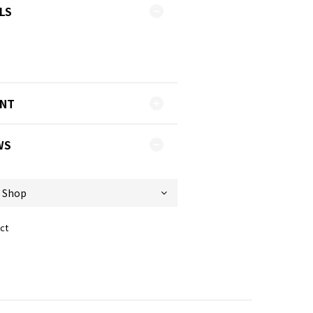
LS
ENT
WS
ct