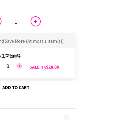
nd Save More
(At most 1 item(s))
式生菜包肉碎
SALE HK$28.00
ADD TO CART