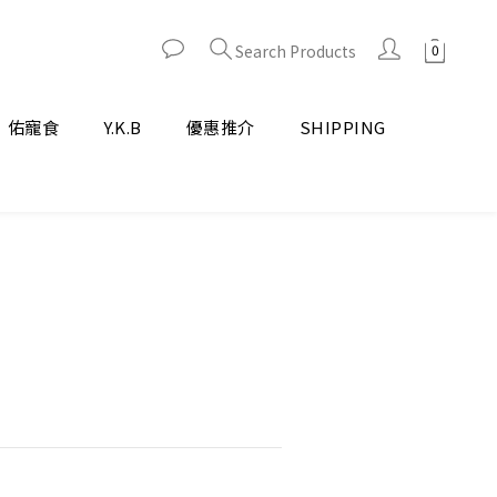
Search Products
佑寵食
Y.K.B
優惠推介
SHIPPING