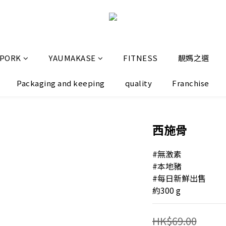
 PORK
YAUMAKASE
FITNESS
靚媽之選
Packaging and keeping
quality
Franchise
西施骨
#無激素
#本地豬
#每日新鮮出售
約300 g
HK$69.00