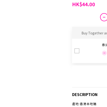
HK$44.00
Buy Together a
泰
DESCRIPTION
產地:香港本地豬