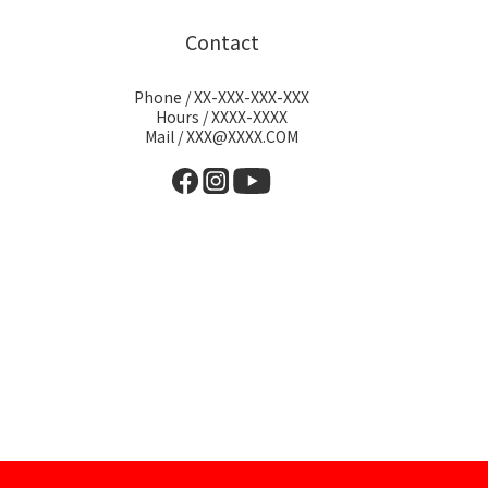
Contact
Phone / XX-XXX-XXX-XXX
Hours / XXXX-XXXX
Mail / XXX@XXXX.COM